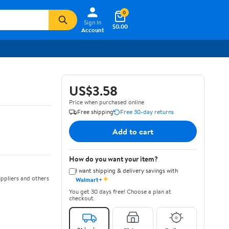
0
Sign In
$0.00
Account
US$3.58
Price when purchased online
Free shipping
Free 30-day returns
Add to cart
How do you want your item?
I want shipping & delivery savings with
✦
ppliers and others
Walmart+
You get 30 days free! Choose a plan at
checkout.