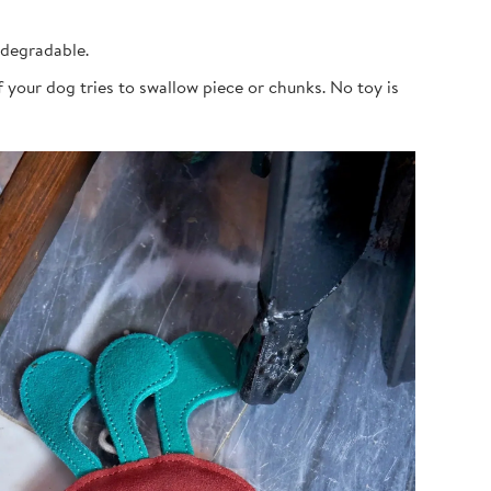
odegradable.
 your dog tries to swallow piece or chunks. No toy is