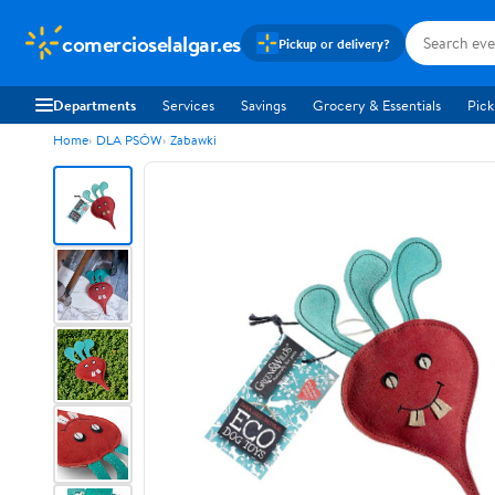
comercioselalgar.es
Pickup or delivery?
Departments
Services
Savings
Grocery & Essentials
Pick
Home
DLA PSÓW
Zabawki