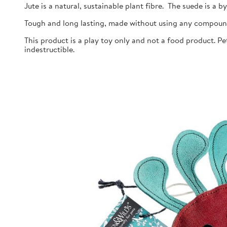
Jute is a natural, sustainable plant fibre. The suede is a 
Tough and long lasting, made without using any compoun
This product is a play toy only and not a food product. P
indestructible.