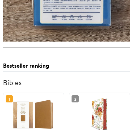
Bestseller ranking
Bibles
1
2