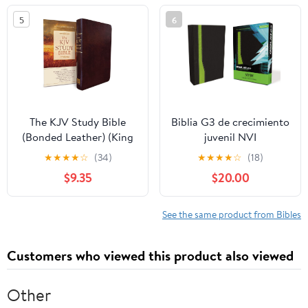
5
6
The KJV Study Bible
Biblia G3 de crecimiento
(Bonded Leather) (King
juvenil NVI
James Bible) Leather
(Especialidades
★
★
★
★
☆
(34)
★
★
★
★
☆
(18)
Bound – December 31,
Juveniles) (Spanish
$9.35
$20.00
2010
Edition) Imitation
Leather – October 17,
2005
See the same product from Bibles
Customers who viewed this product also viewed
Other