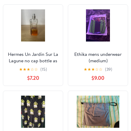
Hermes Un Jardin Sur La
Ethika mens underwear
Lagune no cap bottle as
(medium)
is
★
★
★
☆
☆
(15)
★
★
★
☆
☆
(39)
$7.20
$9.00