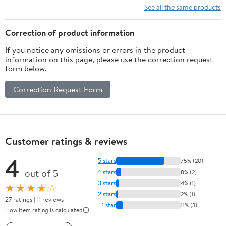
See all the same products
Correction of product information
If you notice any omissions or errors in the product
information on this page, please use the correction request
form below.
Correction Request Form
Customer ratings & reviews
4
5 stars
75% (20)
out of 5
4 stars
8% (2)
3 stars
4% (1)
★★★★☆
2 stars
2% (1)
27 ratings | 11 reviews
1 star
11% (3)
How item rating is calculated