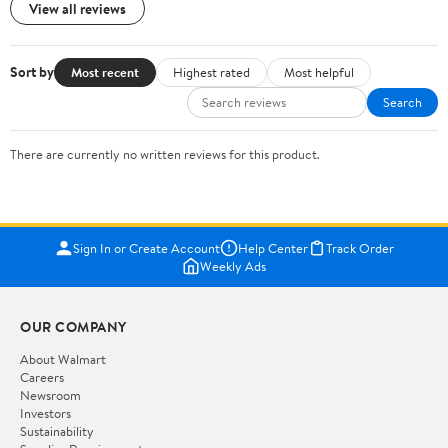
View all reviews
Sort by
Most recent
Highest rated
Most helpful
Search
There are currently no written reviews for this product.
Sign In or Create Account
Help Center
Track Order
Weekly Ads
OUR COMPANY
About Walmart
Careers
Newsroom
Investors
Sustainability