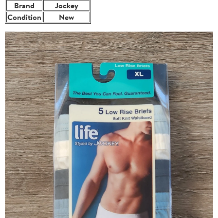
Brand
Jockey
Condition
New