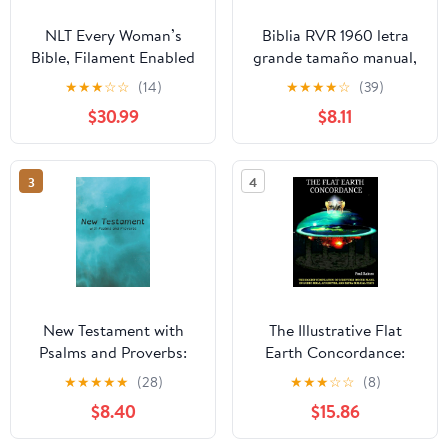
NLT Every Woman’s
Biblia RVR 1960 letra
Bible, Filament Enabled
grande tamaño manual,
(Genuine Leather,
HC, flores rosadas y
★
★
★
☆
☆
(14)
★
★
★
★
☆
(39)
Camel, Red Letter)
cantos pintados /
$30.99
$8.11
Leather Bound –
Spanish Bible RVR 1960
September 9, 2025
Handy Size Large Print
with flowers and
3
4
sprayed edge (Spanish
Edition) Hardcover –
March 4, 2025
New Testament with
The Illustrative Flat
Psalms and Proverbs:
Earth Concordance:
Dyslexia Friendly King
Biggest Compilation of
★
★
★
★
★
(28)
★
★
★
☆
☆
(8)
James Version
Bible verses, Apocrypha,
$8.40
$15.86
Paperback – March 27,
and Extra Biblical Texts
2026
on our Plane