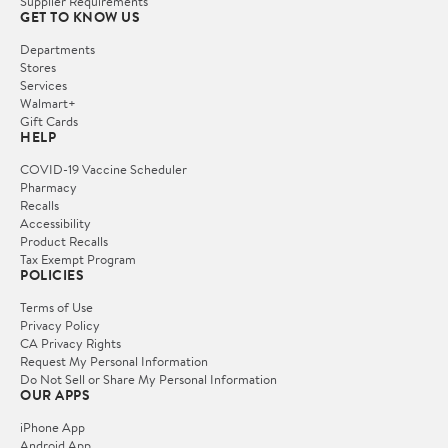
Supplier Requirements
GET TO KNOW US
Departments
Stores
Services
Walmart+
Gift Cards
HELP
COVID-19 Vaccine Scheduler
Pharmacy
Recalls
Accessibility
Product Recalls
Tax Exempt Program
POLICIES
Terms of Use
Privacy Policy
CA Privacy Rights
Request My Personal Information
Do Not Sell or Share My Personal Information
OUR APPS
iPhone App
Android App