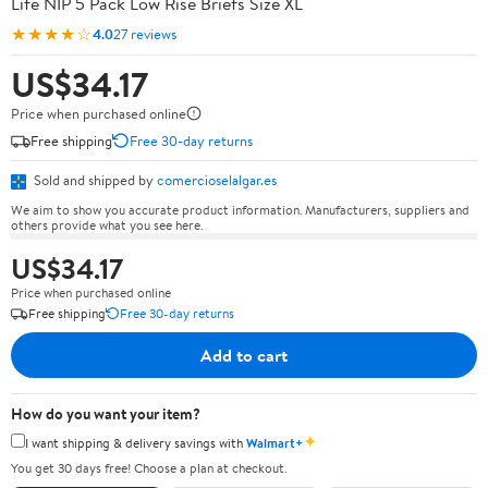
Life NIP 5 Pack Low Rise Briefs Size XL
★★★★☆
4.0
27 reviews
US$34.17
Price when purchased online
Free shipping
Free 30-day returns
Sold and shipped by
comercioselalgar.es
We aim to show you accurate product information. Manufacturers, suppliers and
others provide what you see here.
US$34.17
Price when purchased online
Free shipping
Free 30-day returns
Add to cart
How do you want your item?
✦
I want shipping & delivery savings with
Walmart+
You get 30 days free! Choose a plan at checkout.