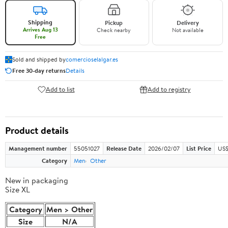
Shipping
Pickup
Delivery
Arrives Aug 13
Check nearby
Not available
Free
Sold and shipped by
comercioselalgar.es
Free 30-day returns
Details
Add to list
Add to registry
Product details
Management number
55051027
Release Date
2026/02/07
List Price
US$
Category
Men
Other
New in packaging
Size XL
Category
Men > Other
Size
N/A