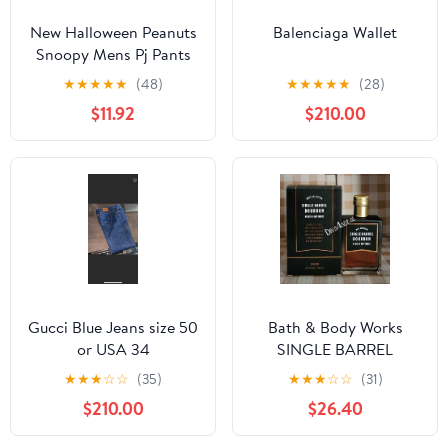
New Halloween Peanuts
Balenciaga Wallet
Snoopy Mens Pj Pants
size Large
★
★
★
★
★
(48)
★
★
★
★
★
(28)
$11.92
$210.00
Gucci Blue Jeans size 50
Bath & Body Works
or USA 34
SINGLE BARREL
BOURBON 3.4 FL OZ
★
★
★
☆
☆
(35)
★
★
★
☆
☆
(31)
Men’s Cologne
$210.00
$26.40