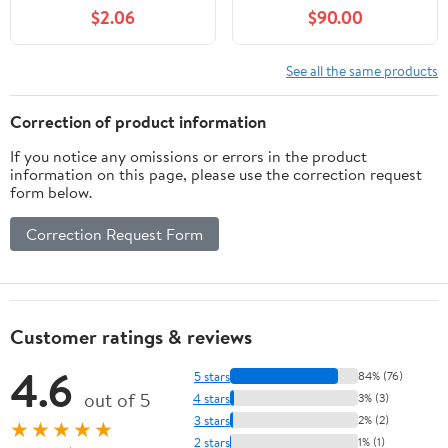
Day Trips & Hidden
$2.06
$90.00
Gems in Japan’s Most
Exciting City
(Wanderlust Chronicles
See all the same products
Travel Guide Series)
Correction of product information
If you notice any omissions or errors in the product
information on this page, please use the correction request
form below.
Correction Request Form
Customer ratings & reviews
4.6
5 stars
84% (76)
out of 5
4 stars
3% (3)
3 stars
2% (2)
★★★★★
2 stars
1% (1)