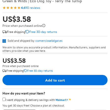
Green & Wilds | Eco Dog Toy - Terry The Turnip
★★★★★
4.6
90 reviews
US$3.58
Price when purchased online
Free shipping
Free 30-day returns
Sold and shipped by
comercioselalgar.es
We aim to show you accurate product information. Manufacturers, suppliers and
others provide what you see here.
US$3.58
Price when purchased online
Free shipping
Free 30-day returns
Add to cart
How do you want your item?
✦
I want shipping & delivery savings with
Walmart+
You get 30 days free! Choose a plan at checkout.