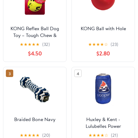
KONG Reflex Ball Dog
KONG Ball with Hole
Toy – Tough Chew &
Fetch Toy for Dogs
★
★
★
★
★
(32)
★
★
★
★
☆
(23)
$4.50
$2.80
3
4
Braided Bone Navy
Huxley & Kent -
Lulubelles Power
Poopsie
★
★
★
★
★
(20)
★
★
★
★
☆
(21)