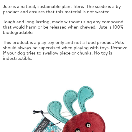
Jute is a natural, sustainable plant fibre. The suede is a by-
product and ensures that this material is not wasted.
Tough and long lasting, made without using any compound
that would harm or be released when chewed. Jute is 100%
biodegradable.
This product is a play toy only and not a food product. Pets
should always be supervised when playing with toys. Remove
if your dog tries to swallow piece or chunks. No toy is
indestructible.