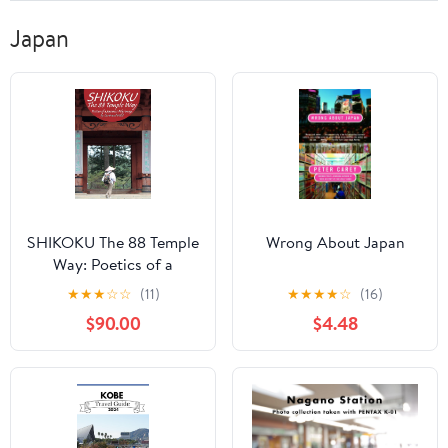
Japan
SHIKOKU The 88 Temple
Wrong About Japan
Way: Poetics of a
Japanese Pilgrimage
★
★
★
☆
☆
(11)
★
★
★
★
☆
(16)
$90.00
$4.48