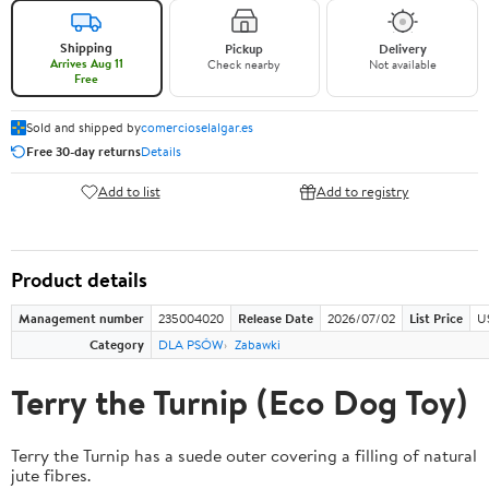
Shipping
Pickup
Delivery
Arrives Aug 11
Check nearby
Not available
Free
Sold and shipped by
comercioselalgar.es
Free 30-day returns
Details
Add to list
Add to registry
Product details
Management number
235004020
Release Date
2026/07/02
List Price
U
Category
DLA PSÓW
Zabawki
Terry the Turnip (Eco Dog Toy)
Terry the Turnip has a suede outer covering a filling of natural
jute fibres.