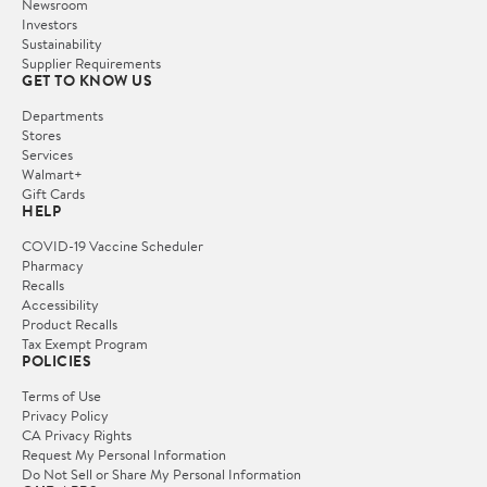
Newsroom
Investors
Sustainability
Supplier Requirements
GET TO KNOW US
Departments
Stores
Services
Walmart+
Gift Cards
HELP
COVID-19 Vaccine Scheduler
Pharmacy
Recalls
Accessibility
Product Recalls
Tax Exempt Program
POLICIES
Terms of Use
Privacy Policy
CA Privacy Rights
Request My Personal Information
Do Not Sell or Share My Personal Information