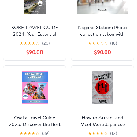
KOBE TRAVEL GUIDE
Nagano Station: Photo
2024: Your Essential
collection taken with
Travel Companion for
PENTAX K-01
★
★
★
★
☆
(20)
★
★
★
☆
☆
(18)
Unforgettable
$90.00
$90.00
Experiences in the Heart
of Japan
Osaka Travel Guide
How to Attract and
2025: Discover the Best
Meet More Japanese
Attractions, Food Tours,
Girls
★
★
★
★
☆
(39)
★
★
★
★
☆
(12)