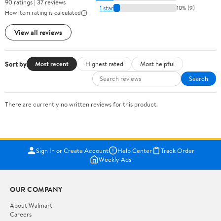
90 ratings | 37 reviews
1 star
10% (9)
How item rating is calculated
View all reviews
Sort by
Most recent
Highest rated
Most helpful
Search
There are currently no written reviews for this product.
Sign In or Create Account
Help Center
Track Order
Weekly Ads
OUR COMPANY
About Walmart
Careers