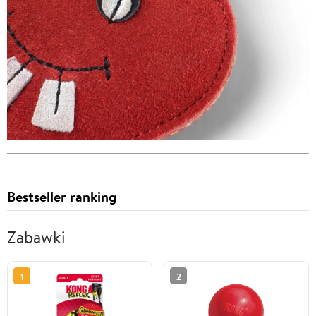
Bestseller ranking
Zabawki
1
2