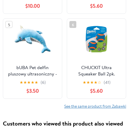
$10.00
$5.60
5
6
bUBA Pet delfin
CHUCKIT Ultra
pluszowy ultrasoniczny -
Squeaker Ball 2pk.
cicha piszczałka dla psa
★
★
★
★
★
(6)
★
★
★
★
☆
(41)
$3.50
$5.60
See the same product from Zabawki
Customers who viewed this product also viewed